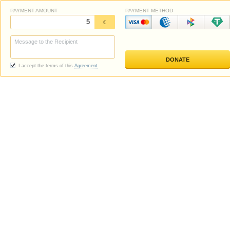
PAYMENT AMOUNT
PAYMENT METHOD
€
I accept the terms of this
Agreement